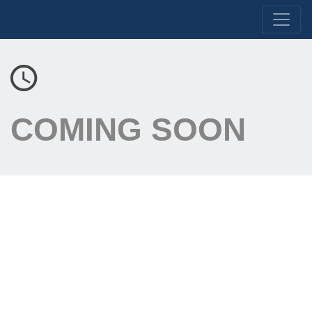
COMING SOON