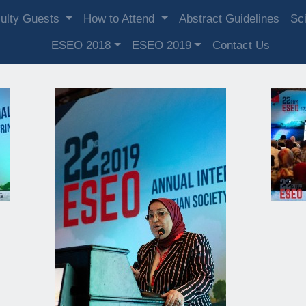
ulty Guests
How to Attend
Abstract Guidelines
Sci
ESEO 2018
ESEO 2019
Contact Us