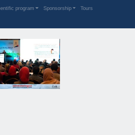
entific program
Sponsorship
Tours