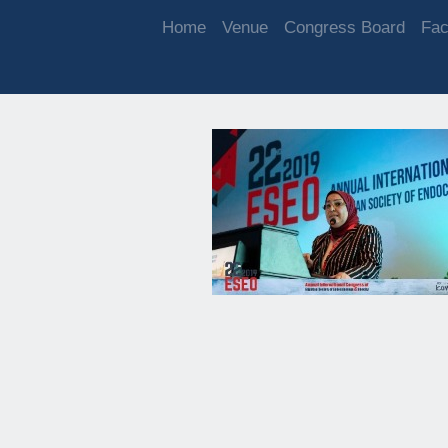
Home
Venue
Congress Board
Fac
DAY 1