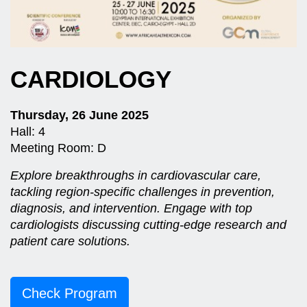
CARDIOLOGY
Thursday, 26 June 2025
Hall: 4
Meeting Room: D
Explore breakthroughs in cardiovascular care,
tackling region-specific challenges in prevention,
diagnosis, and intervention. Engage with top
cardiologists discussing cutting-edge research and
patient care solutions.
Check Program