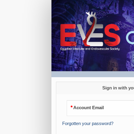
Registration
USD
Sign in with yo
Account Email
Forgotten your password?