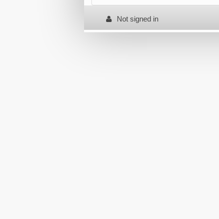
Not signed in