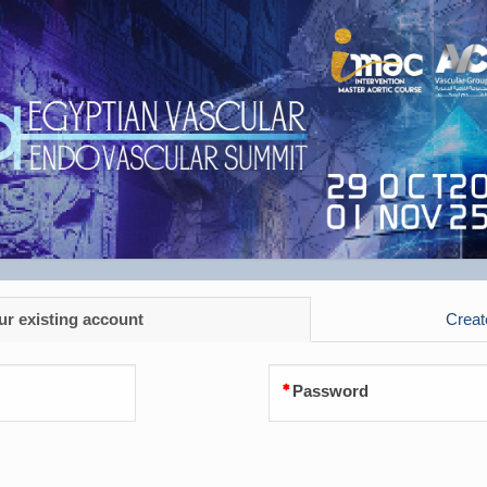
ur existing account
Creat
Password