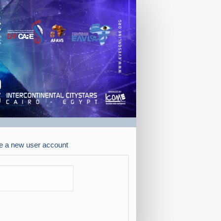
e a new user account