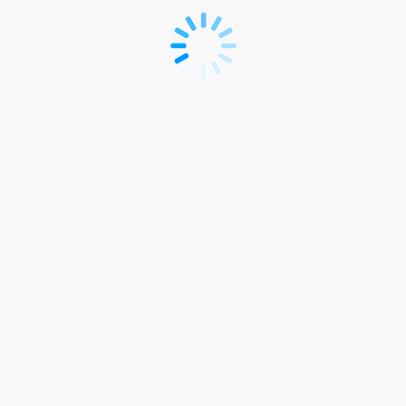
Registration
link