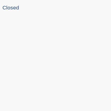
Closed